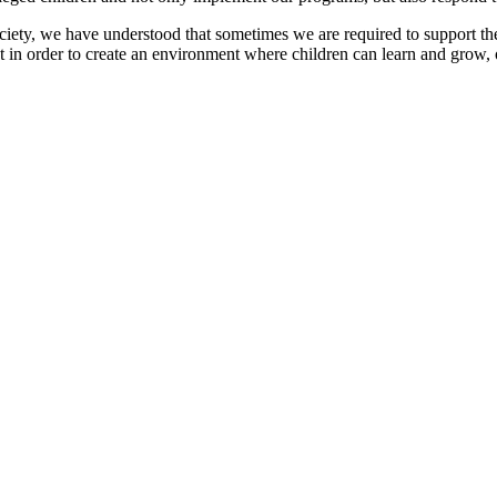
ociety, we have understood that sometimes we are required to support t
t in order to create an environment where children can learn and grow, 