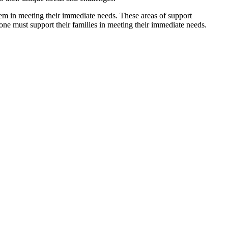
hem in meeting their immediate needs. These areas of support
one must support their families in meeting their immediate needs.