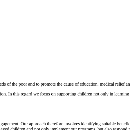
s of the poor and to promote the cause of education, medical relief an
ion. In this regard we focus on supporting children not only in learning
agement. Our approach therefore involves identifying suitable benefici
vileged children and not only implement our programs, but also respond 