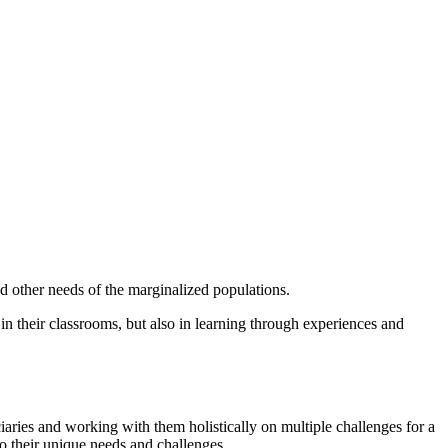
d other needs of the marginalized populations.
 in their classrooms, but also in learning through experiences and
aries and working with them holistically on multiple challenges for a
to their unique needs and challenges.