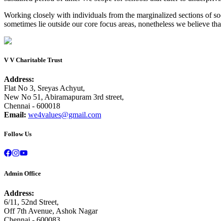
Working closely with individuals from the marginalized sections of s
sometimes lie outside our core focus areas, nonetheless we believe tha
V V Charitable Trust
Address:
Flat No 3, Sreyas Achyut,
New No 51, Abiramapuram 3rd street,
Chennai - 600018
Email:
we4values@gmail.com
Follow Us
Admin Office
Address:
6/11, 52nd Street,
Off 7th Avenue, Ashok Nagar
Chennai - 600083