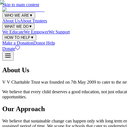
Skip to main content
WHO WE ARE
▼
About Us
About Trustees
WHAT WE DO
▼
We Educate
We Empower
We Support
HOW TO HELP
▼
Make a Donation
Donor Help
Donate
About Us
V V Charitable Trust was founded on 7th May 2009 to cater to the need
We believe that every child deserves a good education, not just educat
opportunities.
Our Approach
We believe that sustainable change can happen only with long term eng
sustained period of time. We scope for schools that cater to underpri