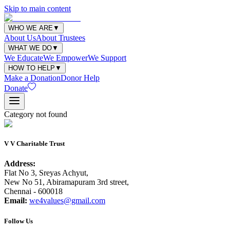
Skip to main content
WHO WE ARE
▼
About Us
About Trustees
WHAT WE DO
▼
We Educate
We Empower
We Support
HOW TO HELP
▼
Make a Donation
Donor Help
Donate
Category not found
V V Charitable Trust
Address:
Flat No 3, Sreyas Achyut,
New No 51, Abiramapuram 3rd street,
Chennai - 600018
Email:
we4values@gmail.com
Follow Us