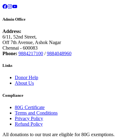
Admin Office
Address:
6/11, 52nd Street,
Off 7th Avenue, Ashok Nagar
Chennai - 600083
Phone:
9884217100
/
9884048960
Links
Donor Help
About Us
Compliance
80G Certificate
Terms and Conditions
Privacy Policy
Refund Policy
All donations to our trust are eligible for 80G exemptions.